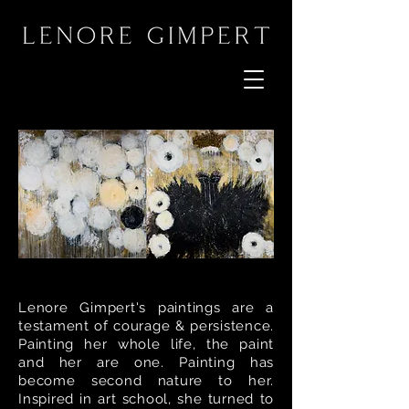
Lenore Gimpert's paintings are a
testament of courage & persistence.
Painting her whole life, the paint
and her are one. Painting has
become second nature to her.
Inspired in art school, she turned to