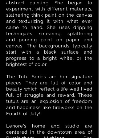
abstract painting. She began to
experiment with different materials,
slathering think paint on the canvas
and texturizing it with what ever
came to hand. She uses dripping
techniques, smearing, splattering
and pouring paint on paper and
canvas. The backgrounds typically
start with a black surface and
progress to a bright white, or the
brightest of color.
The Tutu Series are her signature
pieces. They are full of color and
beauty which reflect a life well lived
full of struggle and reward. These
tutu’s are an explosion of freedom
and happiness like fireworks on the
Fourth of July!
Lenore's home and studio are
centered in the downtown area of