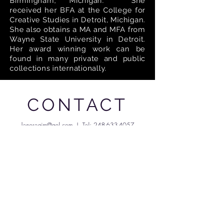
Birmingham, Michigan. She
received her BFA at the College for
Creative Studies in Detroit, Michigan.
She also obtains a MA and MFA from
Wayne State University in Detroit.
Her award winning work can be
found in many private and public
collections internationally.
CONTACT
lenoregim@aol.com
| Tel:
248-633-4057